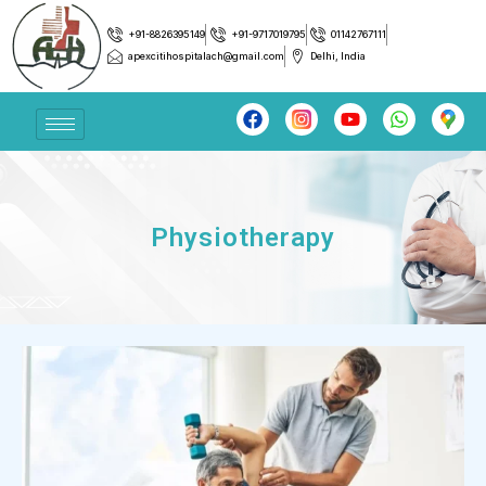
+91-8826395149
+91-9717019795
01142767111
apexcitihospitalach@gmail.com
Delhi, India
Physiotherapy