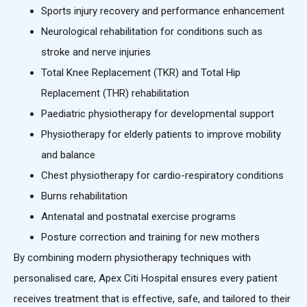
Sports injury recovery and performance enhancement
Neurological rehabilitation for conditions such as
stroke and nerve injuries
Total Knee Replacement (TKR) and Total Hip
Replacement (THR) rehabilitation
Paediatric physiotherapy for developmental support
Physiotherapy for elderly patients to improve mobility
and balance
Chest physiotherapy for cardio-respiratory conditions
Burns rehabilitation
Antenatal and postnatal exercise programs
Posture correction and training for new mothers
By combining modern physiotherapy techniques with
personalised care, Apex Citi Hospital ensures every patient
receives treatment that is effective, safe, and tailored to their