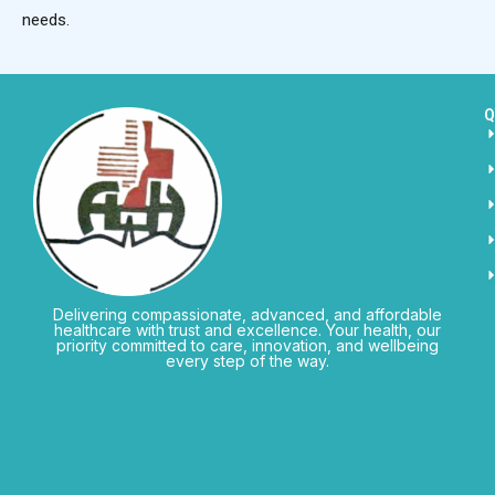
needs.
Q
Delivering compassionate, advanced, and affordable
healthcare with trust and excellence. Your health, our
priority committed to care, innovation, and wellbeing
every step of the way.