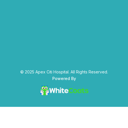
© 2025 Apex Citi Hospital. All Rights Reserved.
Powered By