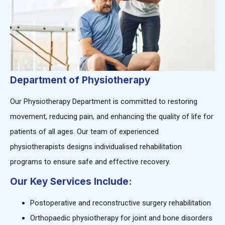
Department of Physiotherapy
Our Physiotherapy Department is committed to restoring
movement, reducing pain, and enhancing the quality of life for
patients of all ages. Our team of experienced
physiotherapists designs individualised rehabilitation
programs to ensure safe and effective recovery.
Our Key Services Include:
Postoperative and reconstructive surgery rehabilitation
Orthopaedic physiotherapy for joint and bone disorders